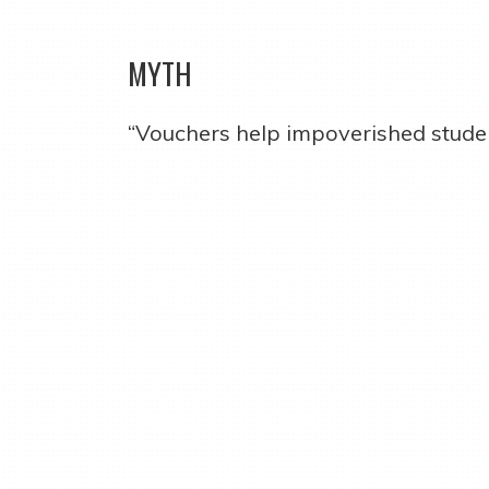
MYTH
“Vouchers help impoverished studen