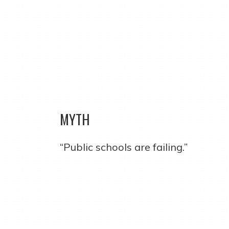
MYTH
“Public schools are failing.”