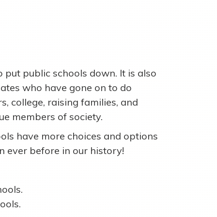
to put public schools down. It is also
duates who have gone on to do
, college, raising families, and
que members of society.
ols have more choices and options
n ever before in our history!
ools.
ools.