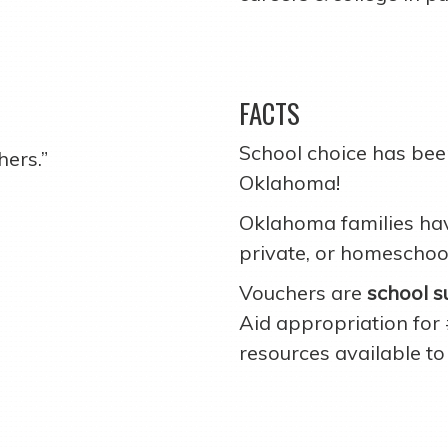
FACTS
School choice has been
hers.”
Oklahoma!
Oklahoma families have
private, or homeschoo
Vouchers are
school s
Aid appropriation for
resources available to 