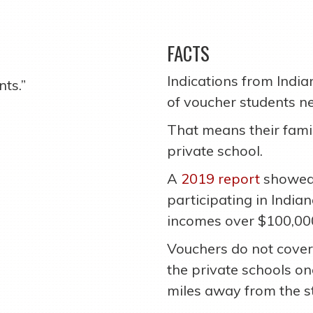
FACTS
Indications from Indi
ts.”
of voucher students n
That means their famil
private school.
A
2019 report
showed 
participating in Indi
incomes over $100,00
Vouchers do not cover
the private schools o
miles away from the s