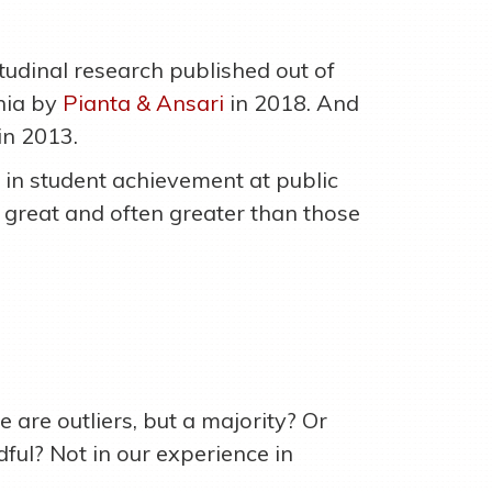
tudinal research published out of
inia by
Pianta & Ansari
in 2018. And
in 2013.
 in student achievement at public
s great and often greater than those
 are outliers, but a majority? Or
ful? Not in our experience in