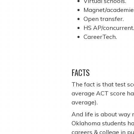
Virtual schools.
Magnet/academie
Open transfer.
HS AP/concurrent
CareerTech.
FACTS
The fact is that test s
average ACT score has 
average).
And life is about way 
Oklahoma students ha
careers & college in pu