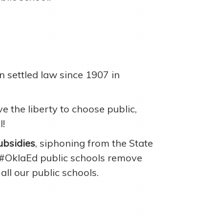
 settled law since 1907 in
 the liberty to choose public,
l!
ubsidies
, siphoning from the State
 #OklaEd public schools remove
all our public schools.