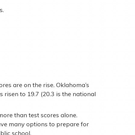
s.
.
cores are on the rise. Oklahoma’s
risen to 19.7 (20.3 is the national
more than test scores alone.
ve many options to prepare for
blic school.