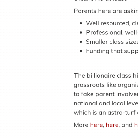
Parents here are askin
Well resourced, c
Professional, wel
Smaller class size
Funding that supp
The billionaire class h
grassroots like organ
to fake parent involve
national and local lev
which is an astro-turf
More
here
,
here
, and
h