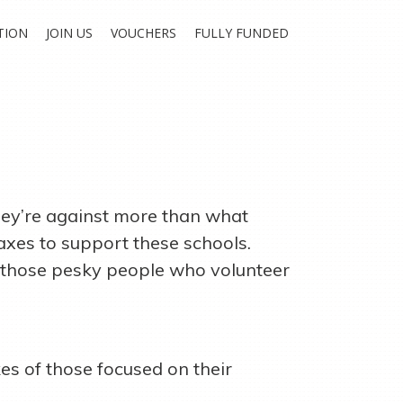
TION
JOIN US
VOUCHERS
FULLY FUNDED
they’re against more than what
axes to support these schools.
w those pesky people who volunteer
es of those focused on their