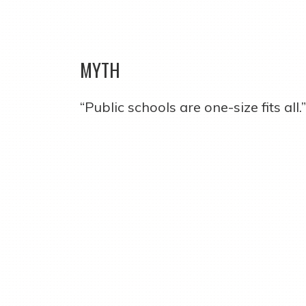
MYTH
“Public schools are one-size fits all.”