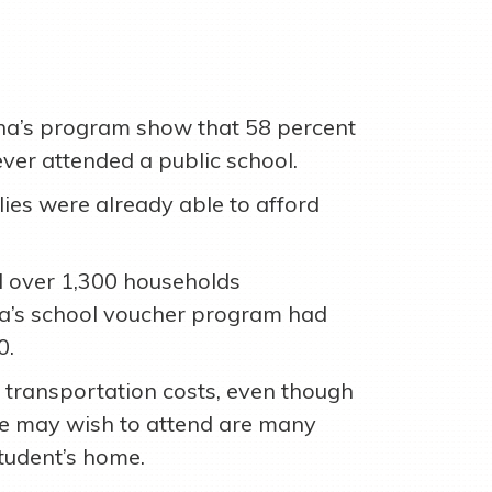
ana’s program show that 58 percent
ever attended a public school.
ies were already able to afford
over 1,300 households
ana’s school voucher program had
0.
 transportation costs, even though
ne may wish to attend are many
tudent’s home.