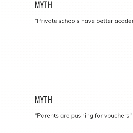
MYTH
“Private schools have better acade
MYTH
“Parents are pushing for vouchers.”