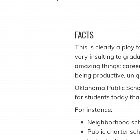
FACTS
This is clearly a ploy 
very insulting to gra
amazing things: careers
being productive, uni
Oklahoma Public Scho
for students today tha
For instance:
Neighborhood sch
Public charter sch