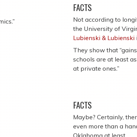
FACTS
Not according to longi
mics.”
the University of Virg
Lubienski & Lubienski
They show that “gains
schools are at least a
at private ones.”
FACTS
Maybe? Certainly, there
even more than a hand
Oklahoma at least.