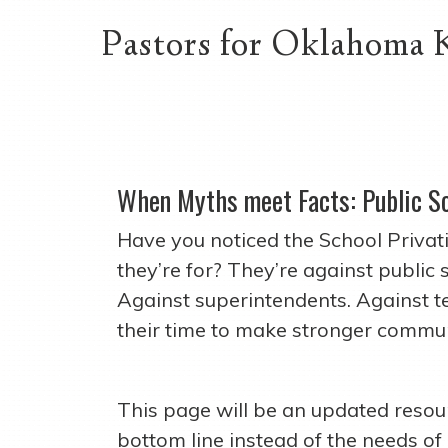
Pastors for Oklahoma 
When Myths meet Facts: Public S
Have you noticed the School Privat
they’re for? They’re against public
Against superintendents. Against 
their time to make stronger commun
This page will be an updated resour
bottom line instead of the needs of