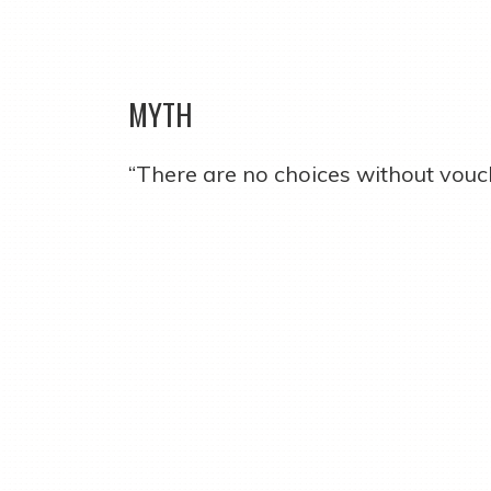
MYTH
“There are no choices without vouc