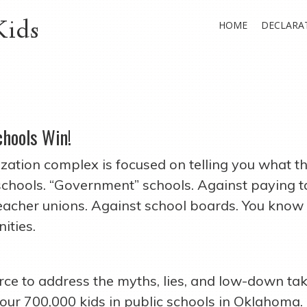
Kids
HOME
DECLARA
chools Win!
ization complex is focused on telling you what 
 schools. “Government” schools. Against paying t
teacher unions. Against school boards. You kno
ities.
ce to address the myths, lies, and low-down tak
 our 700,000 kids in public schools in Oklahoma.