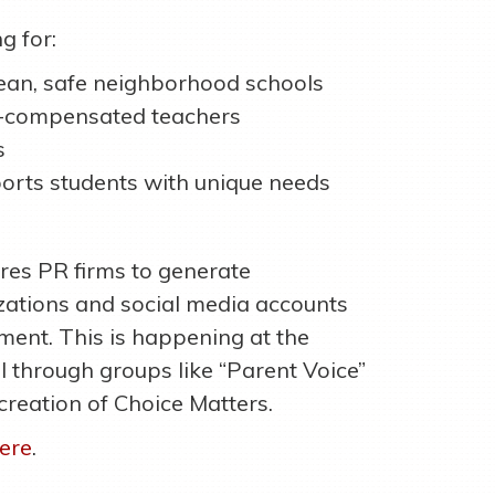
g for:
lean, safe neighborhood schools
l-compensated teachers
s
orts students with unique needs
ires PR firms to generate
izations and social media accounts
ment. This is happening at the
el through groups like “Parent Voice”
 creation of Choice Matters.
ere
.